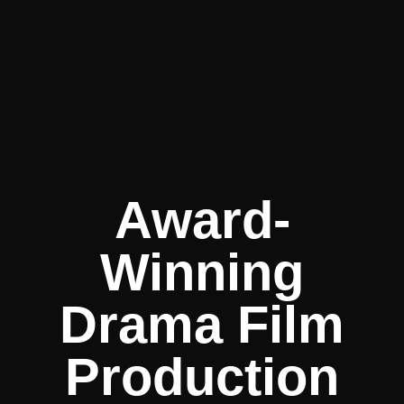
Award-
Winning
Drama Film
Production