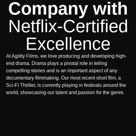
Company with
Netflix-Certified
Excellence
At Agility Films, we love producing and developing high-
end drama. Drama plays a pivotal role in telling
compelling stories and is an important aspect of any
documentary filmmaking. Our most recent short film, a
Sci-Fi Thriller, is currently playing in festivals around the
world, showcasing our talent and passion for the genre.