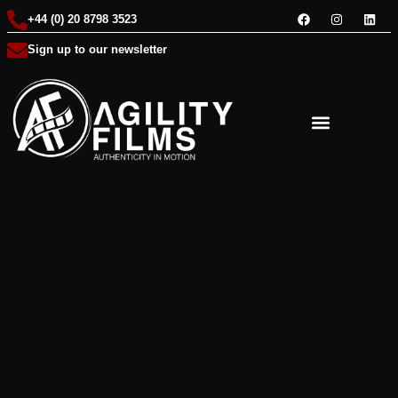
+44 (0) 20 8798 3523
Sign up to our newsletter