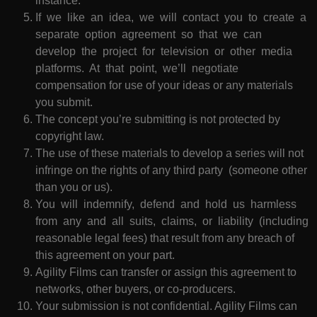
instance.
If we like an idea, we will contact you to create a
separate option agreement so that we can
develop the project for television or other media
platforms. At that point, we’ll negotiate
compensation for use of your ideas or any materials
you submit.
The concept you’re submitting is not protected by
copyright law.
The use of these materials to develop a series will not
infringe on the rights of any third party (someone other
than you or us).
You will indemnify, defend and hold us harmless
from any and all suits, claims, or liability (including
reasonable legal fees) that result from any breach of
this agreement on your part.
Agility Films can transfer or assign this agreement to
networks, other buyers, or co-producers.
Your submission is not confidential. Agility Films can