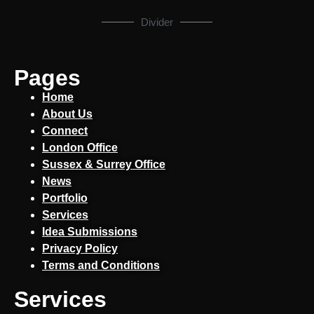
Divider
Pages
Home
About Us
Connect
London Office
Sussex & Surrey Office
News
Portfolio
Services
Idea Submissions
Privacy Policy
Terms and Conditions
Services