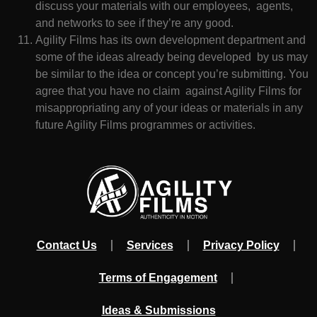
discuss your materials with our employees, agents,
and networks to see if they’re any good.
Agility Films has its own development department and
some of the ideas already being developed by us may
be similar to the idea or concept you’re submitting. You
agree that you have no claim against Agility Films for
misappropriating any of your ideas or materials in any
future Agility Films programmes or activities.
Contact Us
Services
Privacy Policy
Terms of Engagement
Ideas & Submissions