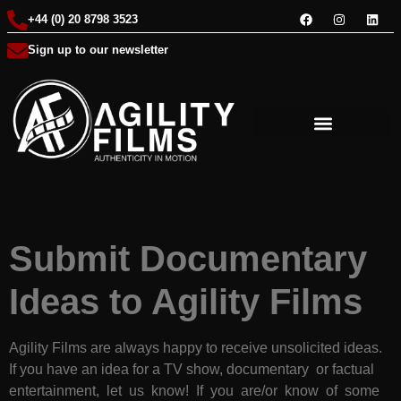
+44 (0) 20 8798 3523
Sign up to our newsletter
Submit Documentary
Ideas to Agility Films
Agility Films are always happy to receive unsolicited ideas.
If you have an idea for a TV show, documentary or factual
entertainment, let us know! If you are/or know of some