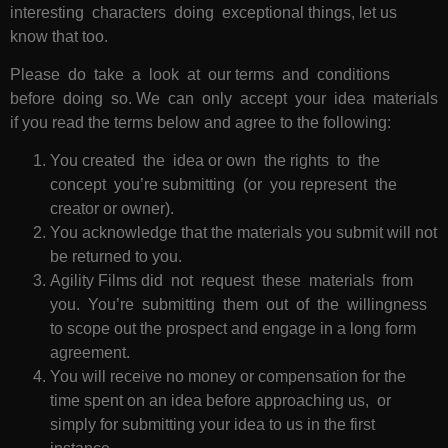
interesting characters doing exceptional things, let us
know that too.
Please do take a look at our terms and conditions
before doing so. We can only accept your idea materials
if you read the terms below and agree to the following:
You created the idea or own the rights to the
concept you’re submitting (or you represent the
creator or owner).
You acknowledge that the materials you submit will not
be returned to you.
Agility Films did not request these materials from
you. You’re submitting them out of the willingness
to scope out the prospect and engage in a long form
agreement.
You will receive no money or compensation for the
time spent on an idea before approaching us, or
simply for submitting your idea to us in the first