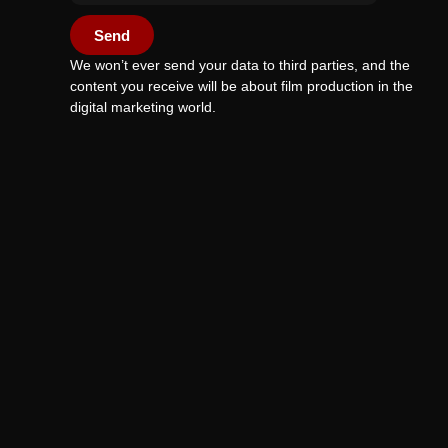
Send
We won’t ever send your data to third parties, and the
content you receive will be about film production in the
digital marketing world.