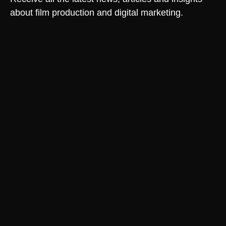
about film production and digital marketing.