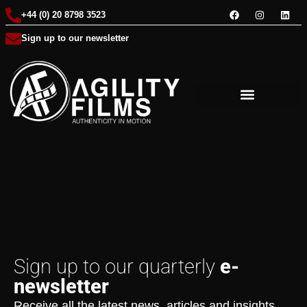
+44 (0) 20 8798 3523
Sign up to our newsletter
Sign up to our quarterly
e-
newsletter
Receive all the latest news, articles and insights