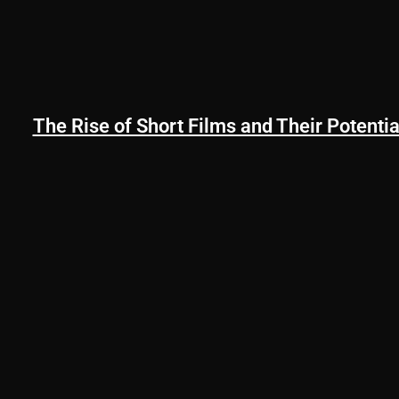
The Rise of Short Films and Their Potentia