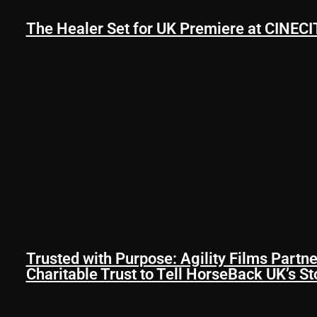
The Healer Set for UK Premiere at CINECIT
Trusted with Purpose: Agility Films Partne
Charitable Trust to Tell HorseBack UK’s St