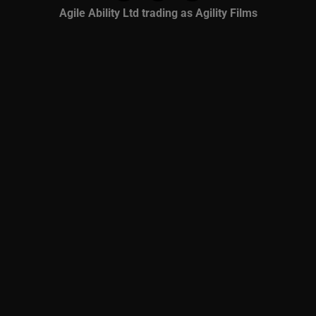
Agile Ability Ltd trading as Agility Films