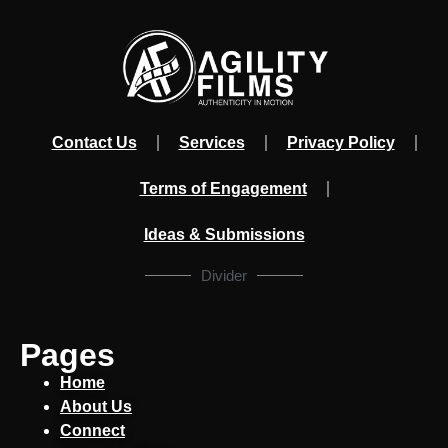
Contact Us
Services
Privacy Policy
Terms of Engagement
Ideas & Submissions
Divider
Pages
Home
About Us
Connect