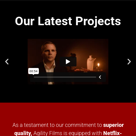
Our Latest Projects
As a testament to our commitment to
superior
quality,
Agility Films is equipped with
Netflix-