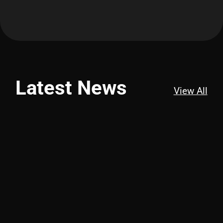
Latest News
View All