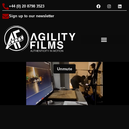
+44 (0) 20 8798 3523
Sign up to our newsletter