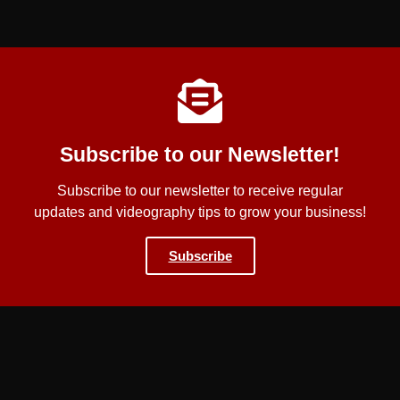
Subscribe to our Newsletter!
Subscribe to our newsletter to receive regular
updates and videography tips to grow your business!
Subscribe