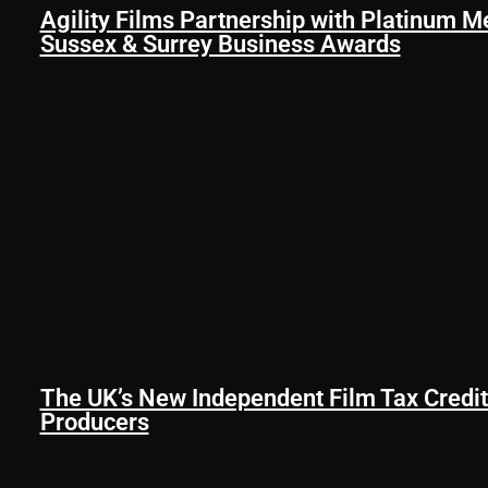
Agility Films Partnership with Platinum M
Sussex & Surrey Business Awards
The UK’s New Independent Film Tax Credit
Producers