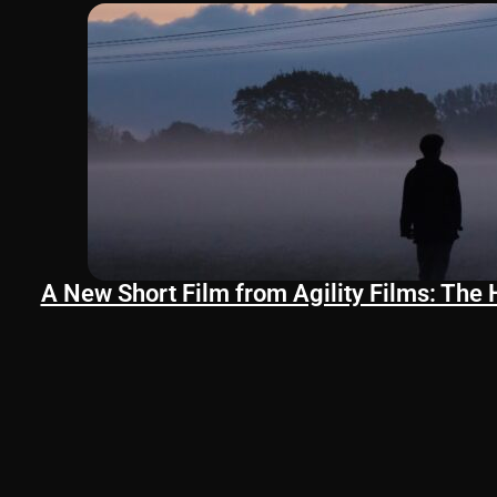
A New Short Film from Agility Films: The 