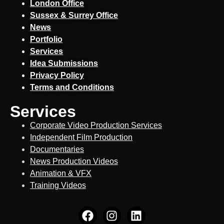
London Office
Sussex & Surrey Office
News
Portfolio
Services
Idea Submissions
Privacy Policy
Terms and Conditions
Services
Corporate Video Production Services
Independent Film Production
Documentaries
News Production Videos
Animation & VFX
Training Videos