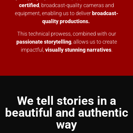
certified
, broadcast-quality cameras and
equipment, enabling us to deliver
broadcast-
quality productions.
This technical prowess, combined with our
passionate storytelling
, allows us to create
impactful,
visually stunning narratives
.
We tell stories in a
beautiful and authentic
way