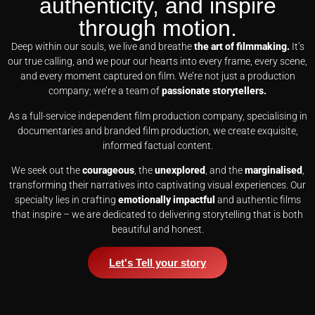
authenticity, and inspire
through motion.
Deep within our souls, we live and breathe
the art of filmmaking.
It’s
our true calling, and we pour our hearts into every frame, every scene,
and every moment captured on film. We’re not just a production
company; we’re a team of
passionate storytellers.
As a full-service independent film production company, specialising in
documentaries and branded film production, we create exquisite,
informed factual content.
We seek out the
courageous
, the
unexplored
, and the
marginalised
,
transforming their narratives into captivating visual experiences. Our
specialty lies in crafting
emotionally impactful
and authentic films
that inspire – we are dedicated to delivering storytelling that is both
beautiful and honest.
Let's Tell your story