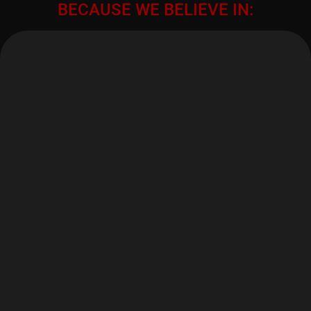
BECAUSE WE BELIEVE IN: