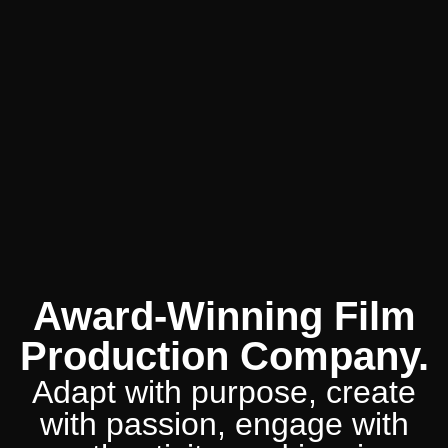
Award-Winning Film
Production Company.
Adapt with purpose, create
with passion, engage with