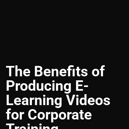
The Benefits of
Producing E-
Learning Videos
for Corporate
Training