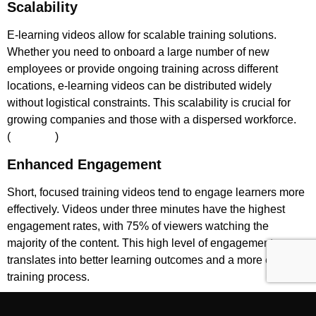
Scalability
E-learning videos allow for scalable training solutions.
Whether you need to onboard a large number of new
employees or provide ongoing training across different
locations, e-learning videos can be distributed widely
without logistical constraints. This scalability is crucial for
growing companies and those with a dispersed workforce.
(
Powtoon
)​
Enhanced Engagement
Short, focused training videos tend to engage learners more
effectively. Videos under three minutes have the highest
engagement rates, with 75% of viewers watching the
majority of the content. This high level of engagement
translates into better learning outcomes and a more efficient
training process.
Environmental Benefits