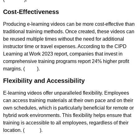
Cost-Effectiveness
Producing e-learning videos can be more cost-effective than
traditional training methods. Once created, these videos can
be reused multiple times without the need for additional
instructor time or travel expenses. According to the CIPD
Learning at Work 2023 report, companies that invest in
comprehensive training programs report 24% higher profit
margins. (
CIPD
)​.
Flexibility and Accessibility
E-learning videos offer unparalleled flexibility. Employees
can access training materials at their own pace and on their
own schedules, which is particularly beneficial for remote or
hybrid work environments. This flexibility helps ensure that
training is accessible to all employees, regardless of their
location. (
Gov.uk
)​.