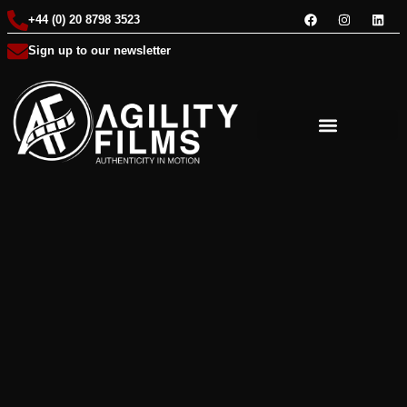
+44 (0) 20 8798 3523
Sign up to our newsletter