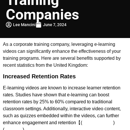
Companies
Lee Mancini
June 7, 2024
As a corporate training company, leveraging e-learning
videos can significantly enhance the effectiveness of your
training programs. Here are several benefits supported by
recent statistics from the United Kingdom:
Increased Retention Rates
E-learning videos are known to increase learner retention
rates. Studies have shown that e-learning can boost
retention rates by 25% to 60% compared to traditional
classroom settings. Additionally, interactive video content,
such as quizzes embedded within the videos, can further
enhance engagement and retention【(
The DVI Group
)​​
(
Powtoon
)​.