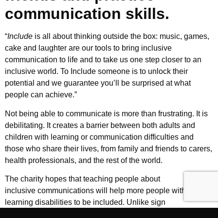
communication skills.
“
Include
is all about thinking outside the box: music, games,
cake and laughter are our tools to bring inclusive
communication to life and to take us one step closer to an
inclusive world. To Include someone is to unlock their
potential and we guarantee you’ll be surprised at what
people can achieve.”
Not being able to communicate is more than frustrating. It is
debilitating. It creates a barrier between both adults and
children with learning or communication difficulties and
those who share their lives, from family and friends to carers,
health professionals, and the rest of the world.
The charity hopes that teaching people about
Makaton
and
inclusive communications will help more people with
learning disabilities to be included. Unlike sign
language, Makaton is a learning programme designed to