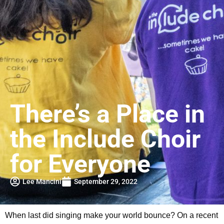
There’s a Place in
the Include Choir
for Everyone
Lee Mancini
September 29, 2022
When last did singing make your world bounce? On a recent