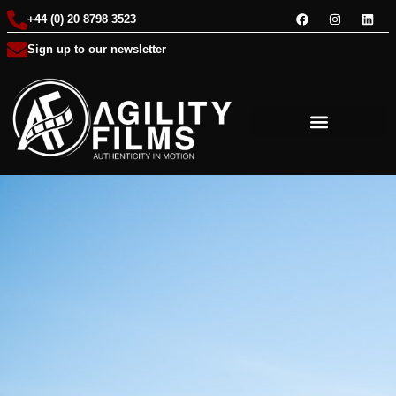
+44 (0) 20 8798 3523
Sign up to our newsletter