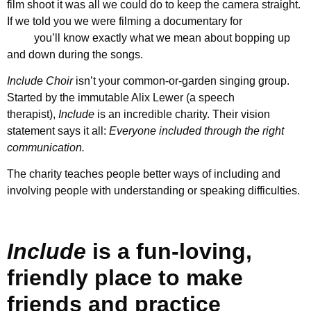
film shoot it was all we could do to keep the camera straight.
If we told you we were filming a documentary for
Include
Choir
you’ll know exactly what we mean about bopping up
and down during the songs.
Include Choir
isn’t your common-or-garden singing group.
Started by the immutable Alix Lewer (a speech
therapist),
Include
is an incredible charity. Their vision
statement says it all:
Everyone included through the right
communication.
The charity teaches people better ways of including and
involving people with understanding or speaking difficulties.
Include
is a fun-loving,
friendly place to make
friends and practice